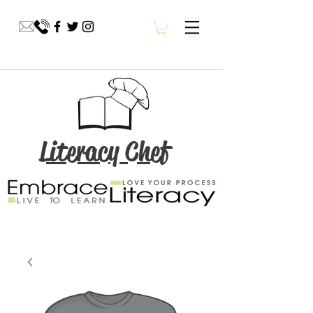
Literacy Chef