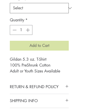
Quantity
*
Add to Cart
Gildan 5.3 oz. T-Shirt
100% PreShrunk Cotton
Adult or Youth Sizes Available
RETURN & REFUND POLICY
All sales are final. Thank you for
SHIPPING INFO
your purchase and joining me in
embracing a lifetime of literacy.