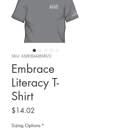
SKU: 632835642834572
Embrace
Literacy T-
Shirt
Price
$14.02
Sizing Options
*